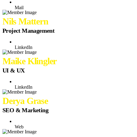
Mail
Nils Mattern
Project Management
LinkedIn
Maike Klingler
UI & UX
LinkedIn
Derya Grase
SEO & Marketing
Web