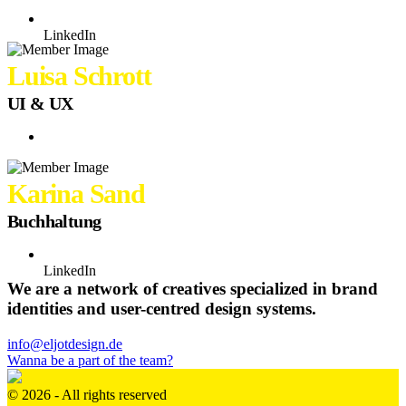
LinkedIn
Luisa Schrott
UI & UX
Karina Sand
Buchhaltung
LinkedIn
We are a network of creatives specialized in brand
identities and user-centred design systems.
info@eljotdesign.de
Wanna be a part of the team?
© 2026 - All rights reserved