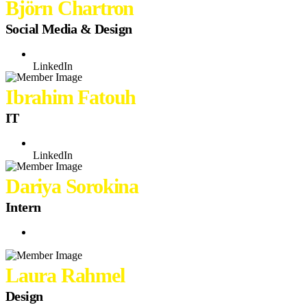
Björn Chartron
Social Media & Design
LinkedIn
Ibrahim Fatouh
IT
LinkedIn
Dariya Sorokina
Intern
Laura Rahmel
Design