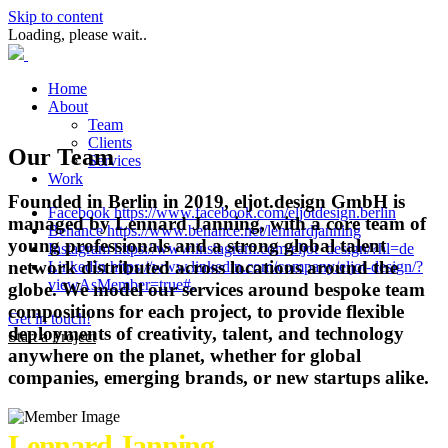
Skip to content
Loading, please wait..
Home
About
Team
Clients
Our Team
Services
Work
Founded in Berlin in 2019, eljot.design GmbH is
Facebook https://www.facebook.com/eljotdesign.berlin
managed by Lennard Janning, with a core team of
Behance https://www.behance.net/lennardjanning
young professionals and a strong global talent
Instagram https://www.instagram.com/eljot_design/?hl=de
network distributed across locations around the
LinkedIn https://www.linkedin.com/company/eljot-design/?
viewAsMember=true#.
globe. We model our services around bespoke team
compositions for each project, to provide flexible
Get in touch!
deployments of creativity, talent, and technology
Start a Project
anywhere on the planet, whether for global
companies, emerging brands, or new startups alike.
Lennard Janning