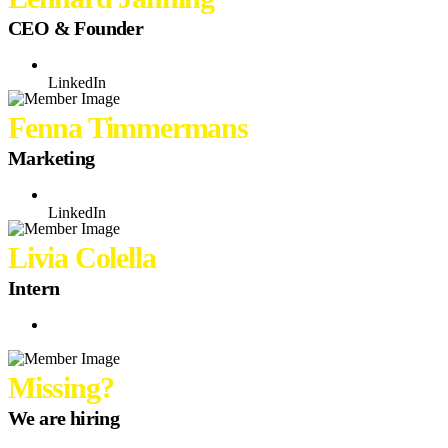
CEO & Founder
LinkedIn
Fenna Timmermans
Marketing
LinkedIn
Livia Colella
Intern
Missing?
We are hiring